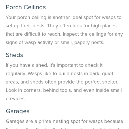
Porch Ceilings
Your porch ceiling is another ideal spot for wasps to
set up their nests. They often look for high places
that are difficult to reach. Inspect the ceilings for any
signs of wasp activity or small, papery nests.
Sheds
If you have a shed, it’s important to check it
regularly. Wasps like to build nests in dark, quiet
areas, and sheds often provide the perfect shelter.
Look in corners, behind tools, and even inside small
crevices.
Garages
Garages are a prime nesting spot for wasps because