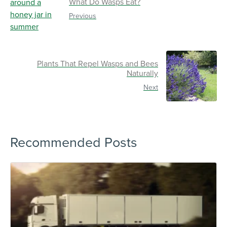
What Do Wasps Eat?
Previous
Plants That Repel Wasps and Bees
Naturally
Next
Recommended Posts