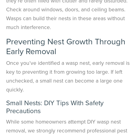
they’re often filled with clutter and rarely disturbed.
Check around windows, doors, and ceiling beams.
Wasps can build their nests in these areas without
much interference.
Preventing Nest Growth Through
Early Removal
Once you’ve identified a wasp nest, early removal is
key to preventing it from growing too large. If left
unchecked, a small nest can become a large one
quickly.
Small Nests: DIY Tips With Safety
Precautions
While some homeowners attempt DIY wasp nest
removal, we strongly recommend professional pest