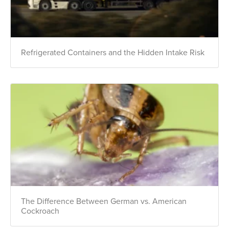
Refrigerated Containers and the Hidden Intake Risk
The Difference Between German vs. American
Cockroach