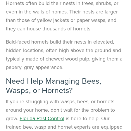
Hornets often build their nests in trees, shrubs, or
even in the walls of homes. Their nests are larger
than those of yellow jackets or paper wasps, and
they can house thousands of hornets.
Bald-faced hornets build their nests in elevated,
hidden locations, often high above the ground and
typically made of chewed wood pulp, giving them a
papery, gray appearance.
Need Help Managing Bees,
Wasps, or Hornets?
If you’re struggling with wasps, bees, or hornets
around your home, don’t wait for the problem to
grow.
Florida Pest Control
is here to help. Our
trained bee, wasp and hornet experts are equipped