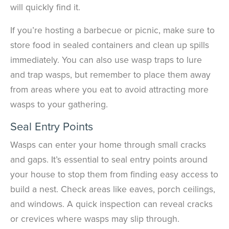
will quickly find it.
If you’re hosting a barbecue or picnic, make sure to
store food in sealed containers and clean up spills
immediately. You can also use wasp traps to lure
and trap wasps, but remember to place them away
from areas where you eat to avoid attracting more
wasps to your gathering.
Seal Entry Points
Wasps can enter your home through small cracks
and gaps. It’s essential to seal entry points around
your house to stop them from finding easy access to
build a nest. Check areas like eaves, porch ceilings,
and windows. A quick inspection can reveal cracks
or crevices where wasps may slip through.