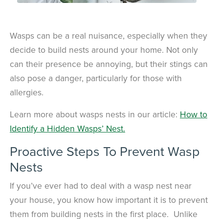
Wasps can be a real nuisance, especially when they
decide to build nests around your home. Not only
can their presence be annoying, but their stings can
also pose a danger, particularly for those with
allergies.
Learn more about wasps nests in our article:
How to
Identify a Hidden Wasps’ Nest.
Proactive Steps To Prevent Wasp
Nests
If you’ve ever had to deal with a wasp nest near
your house, you know how important it is to prevent
them from building nests in the first place. Unlike