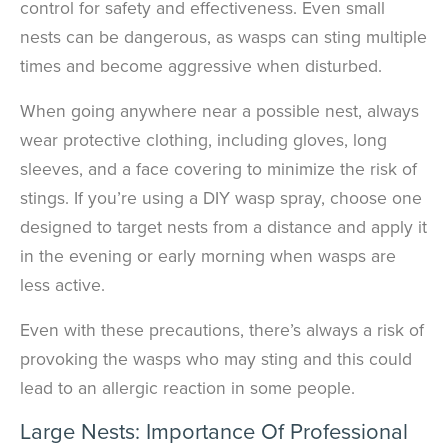
control for safety and effectiveness. Even small
nests can be dangerous, as wasps can sting multiple
times and become aggressive when disturbed.
When going anywhere near a possible nest, always
wear protective clothing, including gloves, long
sleeves, and a face covering to minimize the risk of
stings. If you’re using a DIY wasp spray, choose one
designed to target nests from a distance and apply it
in the evening or early morning when wasps are
less active.
Even with these precautions, there’s always a risk of
provoking the wasps who may sting and this could
lead to an allergic reaction in some people.
Large Nests: Importance Of Professional