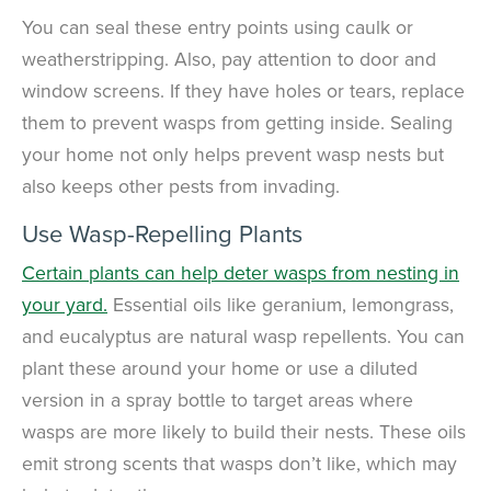
You can seal these entry points using caulk or
weatherstripping. Also, pay attention to door and
window screens. If they have holes or tears, replace
them to prevent wasps from getting inside. Sealing
your home not only helps prevent wasp nests but
also keeps other pests from invading.
Use Wasp-Repelling Plants
Certain plants can help deter wasps from nesting in
your yard.
Essential oils like geranium, lemongrass,
and eucalyptus are natural wasp repellents. You can
plant these around your home or use a diluted
version in a spray bottle to target areas where
wasps are more likely to build their nests. These oils
emit strong scents that wasps don’t like, which may