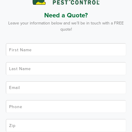
Need a Quote?
Leave your information below and we’ll be in touch with a FREE
quote!
F
i
r
s
t
L
N
a
a
s
m
t
e
N
*
E
a
m
m
a
e
i
*
l
P
*
h
o
n
e
Z
*
i
p