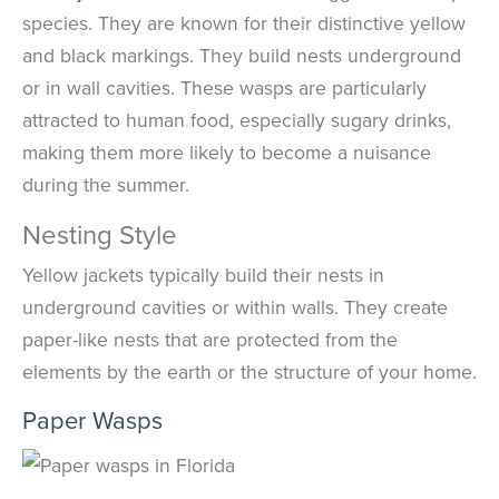
species. They are known for their distinctive yellow
and black markings. They build nests underground
or in wall cavities. These wasps are particularly
attracted to human food, especially sugary drinks,
making them more likely to become a nuisance
during the summer.
Nesting Style
Yellow jackets typically build their nests in
underground cavities or within walls. They create
paper-like nests that are protected from the
elements by the earth or the structure of your home.
Paper Wasps