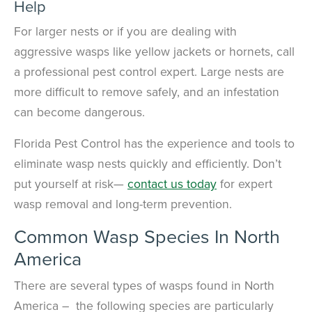
Help
For larger nests or if you are dealing with
aggressive wasps like yellow jackets or hornets, call
a professional pest control expert. Large nests are
more difficult to remove safely, and an infestation
can become dangerous.
Florida Pest Control has the experience and tools to
eliminate wasp nests quickly and efficiently. Don’t
put yourself at risk—
contact us today
for expert
wasp removal and long-term prevention.
Common Wasp Species In North
America
There are several types of wasps found in North
America – the following species are particularly