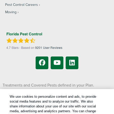
Pest Control Careers
Moving
Florida Pest Control
4.7
Stars - Based on
9201
User Reviews
Treatments and Covered Pests defined in your Plan.
1
Limitations apply. See Plan for details.
We use cookies to personalize content and ads, to provide
social media features and to analyze our traffic. We also
Copyright All Rights Reserved © 2026 |
Manage cookies
|
share information about your use of our site with our social
Privacy Policy
|
Cookie Policy
|
Do Not Sell My Personal Information
|
media, advertising and analytics partners. You can change