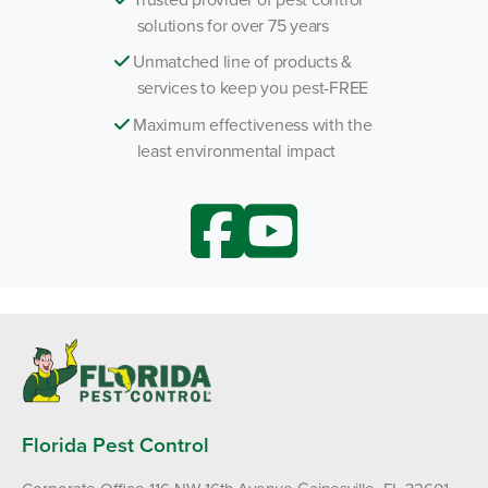
solutions for over 75 years
Unmatched line of products &
services to keep you pest-FREE
Maximum effectiveness with the
least environmental impact
Florida Pest Control