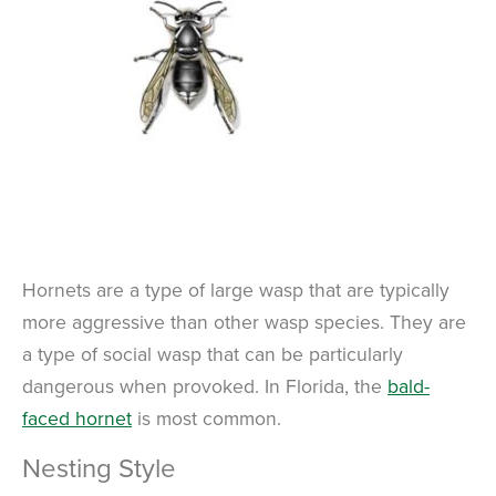
Hornets are a type of large wasp that are typically
more aggressive than other wasp species. They are
a type of social wasp that can be particularly
dangerous when provoked. In Florida, the
bald-
faced hornet
is most common.
Nesting Style