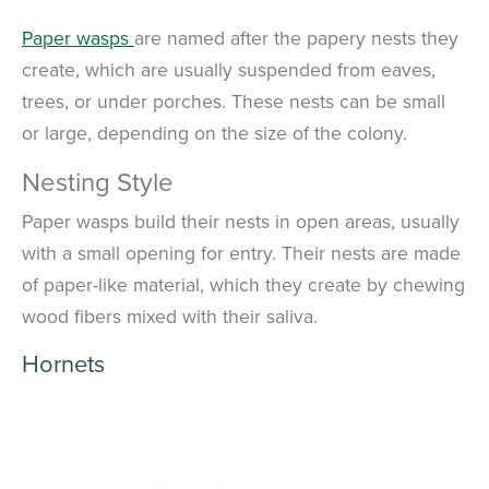
Paper wasps
are named after the papery nests they
create, which are usually suspended from eaves,
trees, or under porches. These nests can be small
or large, depending on the size of the colony.
Nesting Style
Paper wasps build their nests in open areas, usually
with a small opening for entry. Their nests are made
of paper-like material, which they create by chewing
wood fibers mixed with their saliva.
Hornets