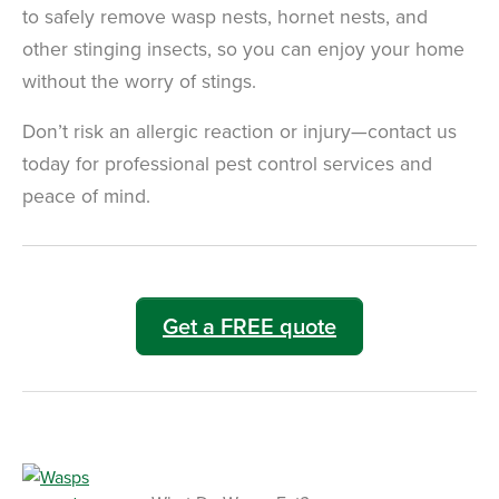
to safely remove wasp nests, hornet nests, and
other stinging insects, so you can enjoy your home
without the worry of stings.
Don’t risk an allergic reaction or injury—contact us
today for professional pest control services and
peace of mind.
Get a FREE quote