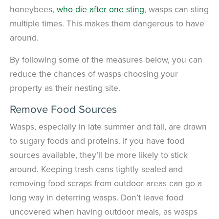
honeybees,
who die after one sting
, wasps can sting
multiple times. This makes them dangerous to have
around.
By following some of the measures below, you can
reduce the chances of wasps choosing your
property as their nesting site.
Remove Food Sources
Wasps, especially in late summer and fall, are drawn
to sugary foods and proteins. If you have food
sources available, they’ll be more likely to stick
around. Keeping trash cans tightly sealed and
removing food scraps from outdoor areas can go a
long way in deterring wasps. Don’t leave food
uncovered when having outdoor meals, as wasps