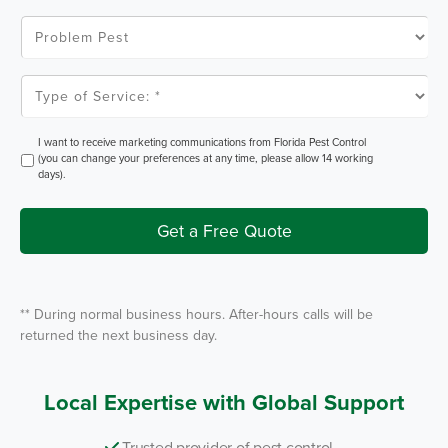
C
o
P
d
r
e
o
*
b
l
T
e
y
m
p
P
e
e
o
O
I want to receive marketing communications from Florida Pest Control
s
f
p
(you can change your preferences at any time, please allow 14 working
t
S
t
days).
e
I
r
n
v
i
Get a Free Quote
c
e
*
** During normal business hours. After-hours calls will be
returned the next business day.
Local Expertise with Global Support
Trusted provider of pest control