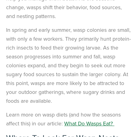
change, wasps shift their behavior, food sources,
and nesting patterns.
In spring and early summer, wasp colonies are small,
with only a few workers. They primarily hunt protein-
rich insects to feed their growing larvae. As the
season progresses into summer and fall, wasp
colonies expand, and they begin to seek out more
sugary food sources to sustain the larger colony. At
this point, wasps are more likely to be attracted to
your outdoor gatherings, where sugary drinks and
foods are available.
Learn more on wasp diets (and how the seasons
affect this) in our article:
What Do Wasps Eat?