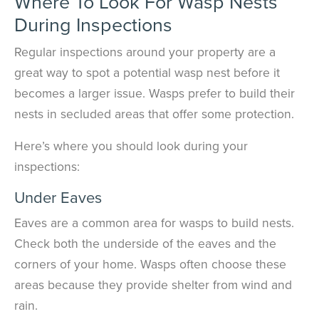
Where To Look For Wasp Nests
During Inspections
Regular inspections around your property are a
great way to spot a potential wasp nest before it
becomes a larger issue. Wasps prefer to build their
nests in secluded areas that offer some protection.
Here’s where you should look during your
inspections:
Under Eaves
Eaves are a common area for wasps to build nests.
Check both the underside of the eaves and the
corners of your home. Wasps often choose these
areas because they provide shelter from wind and
rain.