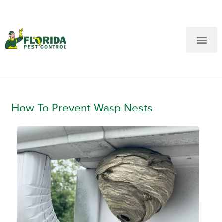
New Customers: Call Us
Current Customers: Text Us!
Call Us
Text Us Here
How To Prevent Wasp Nests