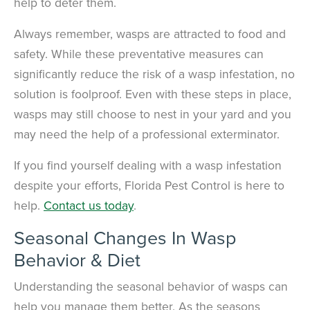
help to deter them.
Always remember, wasps are attracted to food and
safety. While these preventative measures can
significantly reduce the risk of a wasp infestation, no
solution is foolproof. Even with these steps in place,
wasps may still choose to nest in your yard and you
may need the help of a professional exterminator.
If you find yourself dealing with a wasp infestation
despite your efforts, Florida Pest Control is here to
help.
Contact us today
.
Seasonal Changes In Wasp
Behavior & Diet
Understanding the seasonal behavior of wasps can
help you manage them better. As the seasons