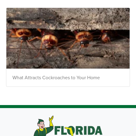
What Attracts Cockroaches to Your Home