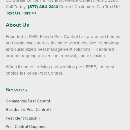
Corporate Office 116 NW 16th Avenue Gainesville, FL 32601
Call Today!
(877) 464-2414
Current Customers Can Text Us!
Text Us Here >>
About Us
Founded in 1949, Florida Pest Control has protected homes
and businesses across the state with innovative technology
and customized pest management solutions — centered
around ongoing prevention, removal, and exclusion.
When it comes to living and working pest-FREE, the best
choice is Florida Pest Control.
Services
Commercial Pest Control
Residential Pest Control
Pest Identification
Pest Control Coupons