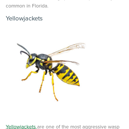
common in Florida.
Yellowjackets
Yellowjackets
are one of the most aggressive wasp