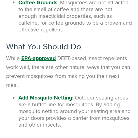
Coffee Grounds:
Mosquitoes are not attracted
to the smell of coffee and there are not
enough insecticidal properties, such as
caffeine, for coffee grounds to be a proven and
effective repellent.
What You Should Do
While
EPA-approved
DEET-based insect repellents
work well, there are other natural ways that you can
prevent mosquitoes from making you their next
meal.
Add Mosquito Netting:
Outdoor seating areas
are a buffet line for mosquitoes. By adding
mosquito netting around your seating area and
your doors provides a barrier from mosquitoes
and other insects.