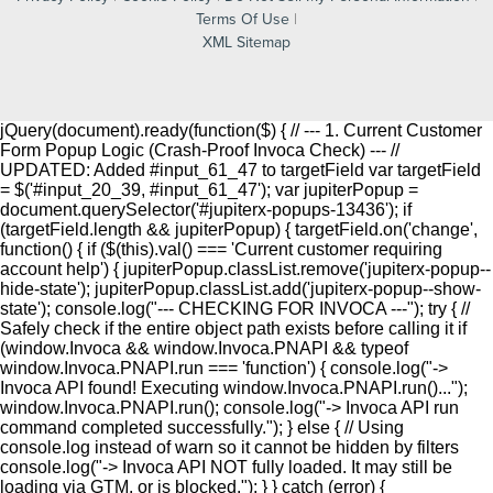
Terms Of Use
|
XML Sitemap
jQuery(document).ready(function($) { // --- 1. Current Customer
Form Popup Logic (Crash-Proof Invoca Check) --- //
UPDATED: Added #input_61_47 to targetField var targetField
= $('#input_20_39, #input_61_47'); var jupiterPopup =
document.querySelector('#jupiterx-popups-13436'); if
(targetField.length && jupiterPopup) { targetField.on('change',
function() { if ($(this).val() === 'Current customer requiring
account help') { jupiterPopup.classList.remove('jupiterx-popup--
hide-state'); jupiterPopup.classList.add('jupiterx-popup--show-
state'); console.log("--- CHECKING FOR INVOCA ---"); try { //
Safely check if the entire object path exists before calling it if
(window.Invoca && window.Invoca.PNAPI && typeof
window.Invoca.PNAPI.run === 'function') { console.log("->
Invoca API found! Executing window.Invoca.PNAPI.run()...");
window.Invoca.PNAPI.run(); console.log("-> Invoca API run
command completed successfully."); } else { // Using
console.log instead of warn so it cannot be hidden by filters
console.log("-> Invoca API NOT fully loaded. It may still be
loading via GTM, or is blocked."); } } catch (error) {