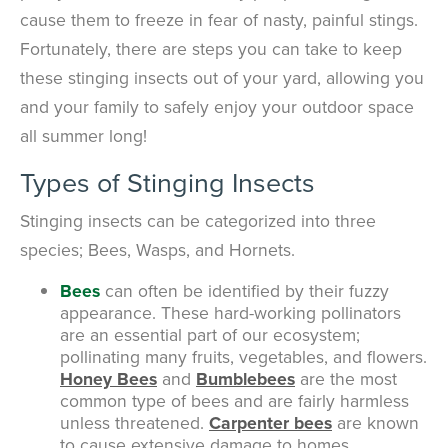
cause them to freeze in fear of nasty, painful stings.
Fortunately, there are steps you can take to keep
these stinging insects out of your yard, allowing you
and your family to safely enjoy your outdoor space
all summer long!
Types of Stinging Insects
Stinging insects can be categorized into three
species; Bees, Wasps, and Hornets.
Bees
can often be identified by their fuzzy
appearance. These hard-working pollinators
are an essential part of our ecosystem;
pollinating many fruits, vegetables, and flowers.
Honey Bees
and
Bumblebees
are the most
common type of bees and are fairly harmless
unless threatened.
Carpenter bees
are known
to cause extensive damage to homes,