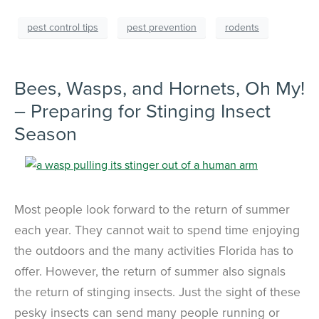
pest control tips
pest prevention
rodents
Bees, Wasps, and Hornets, Oh My!
– Preparing for Stinging Insect
Season
Most people look forward to the return of summer
each year. They cannot wait to spend time enjoying
the outdoors and the many activities Florida has to
offer. However, the return of summer also signals
the return of stinging insects. Just the sight of these
pesky insects can send many people running or