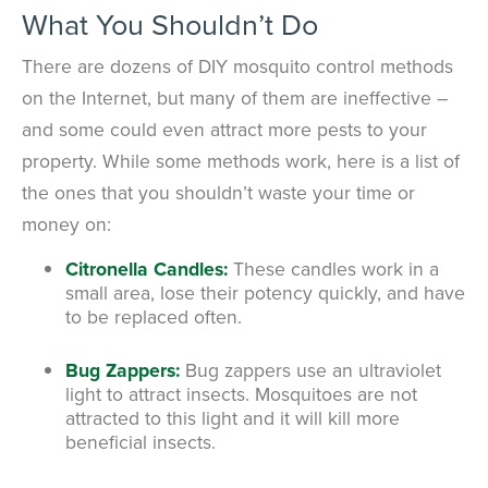
What You Shouldn’t Do
There are dozens of DIY mosquito control methods
on the Internet, but many of them are ineffective –
and some could even attract more pests to your
property. While some methods work, here is a list of
the ones that you shouldn’t waste your time or
money on:
Citronella Candles:
These candles work in a
small area, lose their potency quickly, and have
to be replaced often.
Bug Zappers:
Bug zappers use an ultraviolet
light to attract insects. Mosquitoes are not
attracted to this light and it will kill more
beneficial insects.