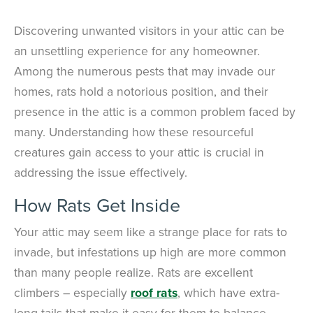
Discovering unwanted visitors in your attic can be
an unsettling experience for any homeowner.
Among the numerous pests that may invade our
homes, rats hold a notorious position, and their
presence in the attic is a common problem faced by
many. Understanding how these resourceful
creatures gain access to your attic is crucial in
addressing the issue effectively.
How Rats Get Inside
Your attic may seem like a strange place for rats to
invade, but infestations up high are more common
than many people realize. Rats are excellent
climbers – especially
roof rats
, which have extra-
long tails that make it easy for them to balance.