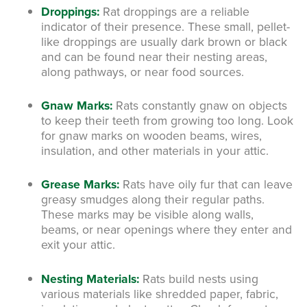
Droppings:
Rat droppings are a reliable
indicator of their presence. These small, pellet-
like droppings are usually dark brown or black
and can be found near their nesting areas,
along pathways, or near food sources.
Gnaw Marks:
Rats constantly gnaw on objects
to keep their teeth from growing too long. Look
for gnaw marks on wooden beams, wires,
insulation, and other materials in your attic.
Grease Marks:
Rats have oily fur that can leave
greasy smudges along their regular paths.
These marks may be visible along walls,
beams, or near openings where they enter and
exit your attic.
Nesting Materials:
Rats build nests using
various materials like shredded paper, fabric,