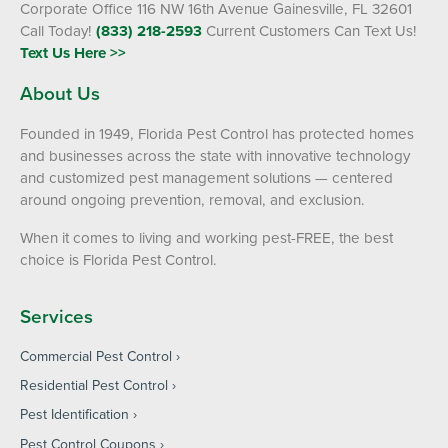
Corporate Office 116 NW 16th Avenue Gainesville, FL 32601
Call Today!
(833) 218-2593
Current Customers Can Text Us!
Text Us Here >>
About Us
Founded in 1949, Florida Pest Control has protected homes
and businesses across the state with innovative technology
and customized pest management solutions — centered
around ongoing prevention, removal, and exclusion.
When it comes to living and working pest-FREE, the best
choice is Florida Pest Control.
Services
Commercial Pest Control
Residential Pest Control
Pest Identification
Pest Control Coupons