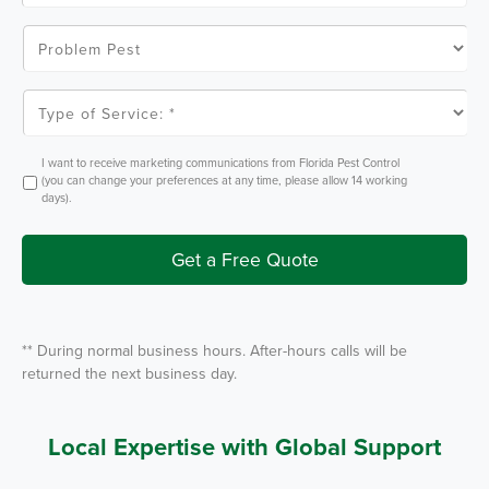
C
o
P
d
r
e
o
*
b
l
T
e
y
m
p
P
e
e
o
O
I want to receive marketing communications from Florida Pest Control
s
f
p
(you can change your preferences at any time, please allow 14 working
t
S
t
days).
e
I
r
n
v
i
Get a Free Quote
c
e
*
** During normal business hours. After-hours calls will be
returned the next business day.
Local Expertise with Global Support