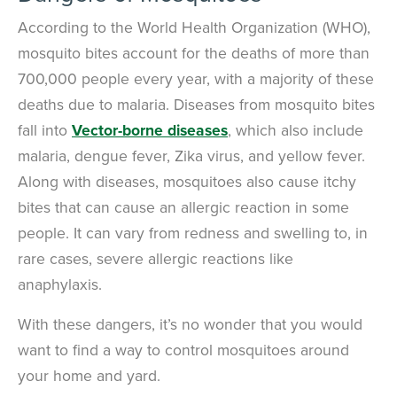
Call Us
According to the World Health Organization (WHO),
mosquito bites account for the deaths of more than
Chat With an Agent
700,000 people every year, with a majority of these
Text Us
deaths due to malaria. Diseases from mosquito bites
fall into
Vector-borne diseases
, which also include
malaria, dengue fever, Zika virus, and yellow fever.
Along with diseases, mosquitoes also cause itchy
bites that can cause an allergic reaction in some
people. It can vary from redness and swelling to, in
rare cases, severe allergic reactions like
anaphylaxis.
With these dangers, it’s no wonder that you would
want to find a way to control mosquitoes around
your home and yard.