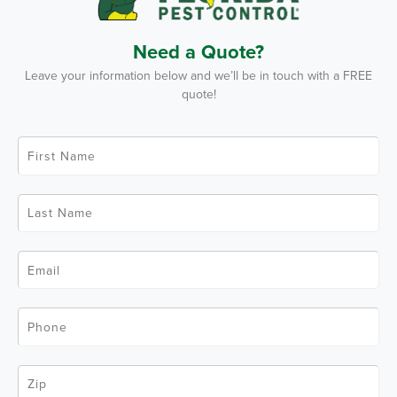
Need a Quote?
Leave your information below and we’ll be in touch with a FREE
quote!
F
i
r
s
t
L
N
a
a
s
m
t
e
N
*
E
a
m
m
a
e
i
*
l
P
*
h
o
n
e
Z
*
i
p