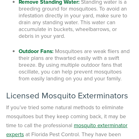
Remove Standing Water:
Standing water is a
breeding ground for mosquitoes. To avoid an
infestation directly in your yard, make sure to
drain any standing water. This water can
accumulate in buckets, wheelbarrows, or
debris in your yard.
Outdoor Fans:
Mosquitoes are weak fliers and
their plans are thwarted easily with a swift
breeze. By using multiple outdoor fans that
oscillate, you can help prevent mosquitoes
from easily landing on you and your family.
Licensed Mosquito Exterminators
If you’ve tried some natural methods to eliminate
mosquitoes but they keep coming back, it may be
time to call the professional
mosquito exterminator
experts
at Florida Pest Control.
They have been