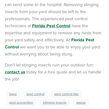
can send some to the hospital. Removing stinging
insects from your yard should be left to the
professionals. The experienced pest control
technicians at
Florida Pest Control
have the
expertise and equipment to remove any nests from
your yard safely and effectively. At
Florida Pest
Control
we want you to be able to enjoy your yard
without worrying about being stung.
Don’t let stinging insects ruin your outdoor fun;
contact us
today for a free quote and let us handle
the job!
bees
pest control
pest control tips
pest prevention
stinging insects
wasps