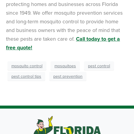
protecting homes and businesses across Florida
since 1949. We offer mosquito prevention services
and long-term mosquito control to provide home
and business owners with the peace of mind that
these pests are taken care of.
Call today to get a
free quote!
mosquito control
mosquitoes
pest control
pest control tips
pest prevention