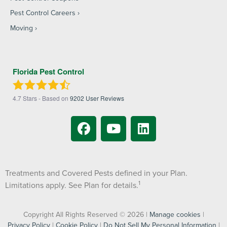
Pest Control Careers
Moving
Florida Pest Control
4.7
Stars - Based on
9202
User Reviews
Treatments and Covered Pests defined in your Plan.
1
Limitations apply. See Plan for details.
Copyright All Rights Reserved © 2026 |
Manage cookies
|
Privacy Policy
|
Cookie Policy
|
Do Not Sell My Personal Information
|