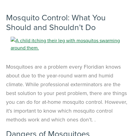
×
The Easiest & Fastest Way to
Mosquito Control: What You
Manage Your Account
Should and Shouldn’t Do
Get 24/7 access to your treatment history, scheduling, and technician
notes. Keeping your home bug-free without the form fill.
TRACK SERVICES
See exactly when your next seasonal pest barrier is scheduled and view
past visit dates.​
ACCESS DOCUMENTS
Download detailed pest activity logs, treatment summaries, and service
notes after every visit.
REVIEW RECOMMENDATIONS
Mosquitoes are a problem every Floridian knows
Review structural tips or preventative advice left directly by your technician
to keep pests out.
VIEW & PAY INVOICES
about due to the year-round warm and humid
Keep your pest protection plan active. Check balances and make secure
climate. While professional exterminators are the
payments instantly.
best solution to your pest problem, there are things
Register >
Sign In >
you can do for at-home mosquito control. However,
*Payment features available for eligible accounts.
it’s important to know which mosquito control
methods work and which ones don’t. .
Need to speak with someone? Our local
Dangers of Mosquitoes
support team is standing by to help.