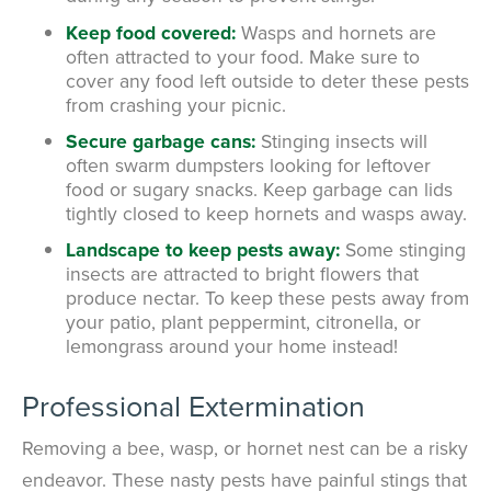
Keep food covered:
Wasps and hornets are
often attracted to your food. Make sure to
cover any food left outside to deter these pests
from crashing your picnic.
Secure garbage cans:
Stinging insects will
often swarm dumpsters looking for leftover
food or sugary snacks. Keep garbage can lids
tightly closed to keep hornets and wasps away.
Landscape to keep pests away:
Some stinging
insects are attracted to bright flowers that
produce nectar. To keep these pests away from
your patio, plant peppermint, citronella, or
lemongrass around your home instead!
Professional Extermination
Removing a bee, wasp, or hornet nest can be a risky
endeavor. These nasty pests have painful stings that