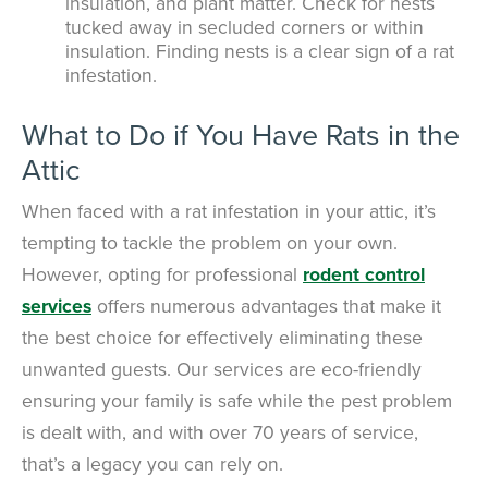
insulation, and plant matter. Check for nests
tucked away in secluded corners or within
insulation. Finding nests is a clear sign of a rat
infestation.
What to Do if You Have Rats in the
Attic
When faced with a rat infestation in your attic, it’s
tempting to tackle the problem on your own.
However, opting for professional
rodent control
services
offers numerous advantages that make it
the best choice for effectively eliminating these
unwanted guests. Our services are eco-friendly
ensuring your family is safe while the pest problem
is dealt with, and with over 70 years of service,
that’s a legacy you can rely on.