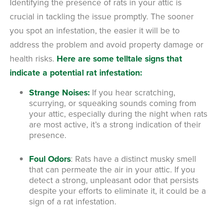
Identifying the presence of rats in your attic is
crucial in tackling the issue promptly. The sooner
you spot an infestation, the easier it will be to
address the problem and avoid property damage or
health risks.
Here are some telltale signs that
indicate a potential rat infestation:
Strange Noises:
If you hear scratching,
scurrying, or squeaking sounds coming from
your attic, especially during the night when rats
are most active, it’s a strong indication of their
presence.
Foul Odors
: Rats have a distinct musky smell
that can permeate the air in your attic. If you
detect a strong, unpleasant odor that persists
despite your efforts to eliminate it, it could be a
sign of a rat infestation.