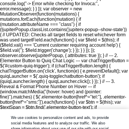
console.log("-> Error while checking for Invoca:",
error.message); } } }); var observer = new
MutationObserver(function(mutations) {
mutations.forEach(function(mutation) { if
(mutation.attributeName === "class") { if
(!jupiterPopup.classList.contains('jupiterx-popup--show-state'))
{ // UPDATED: Checks all target fields to reset whichever form
was used targetField.each(function() { var $field = $(this); if
($field.val() === 'Current customer requiring account help') {
$field.val(''); $field.trigger('change'); } }); } } }); });
observer.observe(jupiterPopup, { attributes: true }); } // --- 2.
Elementor Button to Quiq Chat Logic --- var chatTriggerButton =
$('#custom-quiq-trigger'); if (chatTriggerButton.length) {
chatTriggerButton.on('click', function(e) { e.preventDefault(); var
quiqLauncher = $('.quiq-togglechatbutton-button'); if
(quiqLauncher.length) { quiqLauncher.click(); } }); } // --- 3.
Reveal & Format Phone Number on Hover --- if
(window.matchMedia("(hover: hover) and (pointer:
fine)").matches) { $('.elementor-button[href^="tel:"], .elementor-
button[href^="sms:"]').each(function() { var $btn = $(this); var
$textSpan = $btn.find('.elementor-button-text'); if
($textSpan.length) { var originalText = $textSpan.text().trim();
$btn.on('mouseenter', function() { var currentHref =
We use cookies to personalize content and ads, to provide
decodeURIComponent($btn.attr('href') || ''); var digits = ''; for (var
social media features and to analyze our traffic. We also
i = 0; i = '0' && char = 10) { var last10 = digits.slice(-10);
share information about your use of our site with our social