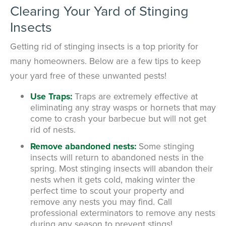
Clearing Your Yard of Stinging
Insects
Getting rid of stinging insects is a top priority for
many homeowners. Below are a few tips to keep
your yard free of these unwanted pests!
Use Traps:
Traps are extremely effective at
eliminating any stray wasps or hornets that may
come to crash your barbecue but will not get
rid of nests.
Remove abandoned nests:
Some stinging
insects will return to abandoned nests in the
spring. Most stinging insects will abandon their
nests when it gets cold, making winter the
perfect time to scout your property and
remove any nests you may find. Call
professional exterminators to remove any nests
during any season to prevent stings!