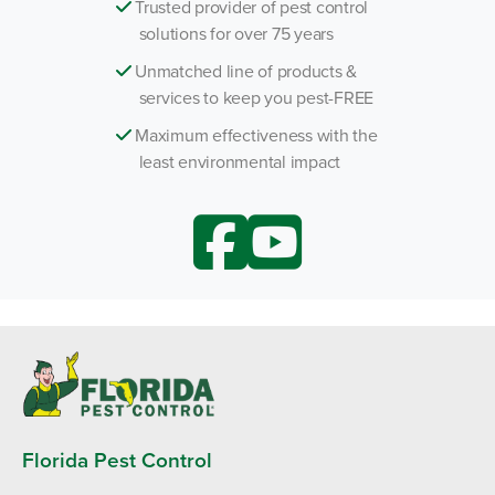
Trusted provider of pest control
solutions for over 75 years
Unmatched line of products &
services to keep you pest-FREE
Maximum effectiveness with the
least environmental impact
Florida Pest Control