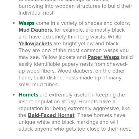
burrowing into wooden structures to build their
individual nest.
Wasps
come in a variety of shapes and colors;
Mud Daubers
, for example, are mostly black
and have extremely thin long waists. While
Yellowjackets
are bright yellow and black.
They are one of the most common wasps you
may see. Yellow jackets and
Paper Wasps
build
easily identifiable papery nests from chewed-
up wood fibers. Wood daubers, on the other
hand, build distinct nests made up of many
small mud tubes.
Hornets
are extremely useful in keeping the
insect population at bay. Hornets have a
reputation for being extremely aggressive, like
the
Bald-Faced Hornet
. These hornets have
unique white and black markings and will
attack anyone who gets too close to their nest.