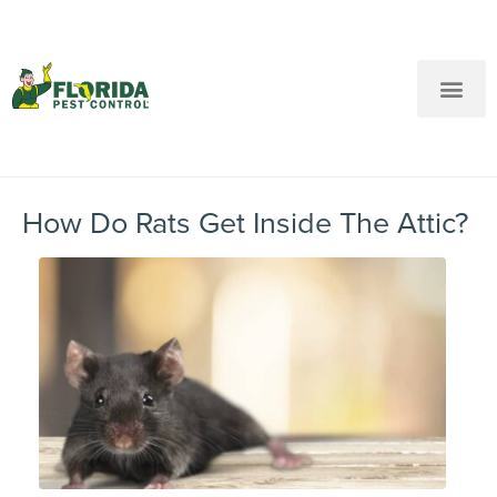
New Customers: Call Us
Current Customers: Text Us!
Call Us
Text Us Here
How Do Rats Get Inside The Attic?