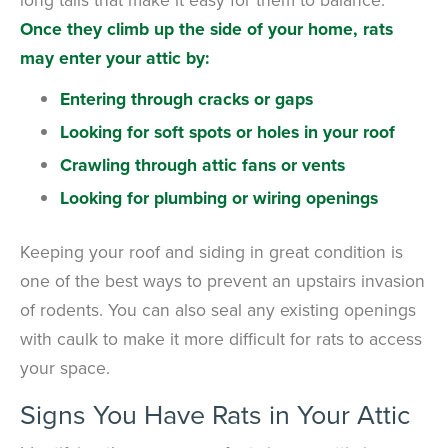
Once they climb up the side of your home, rats
may enter your attic by:
Entering through cracks or gaps
Looking for soft spots or holes in your roof
Crawling through attic fans or vents
Looking for plumbing or wiring openings
Keeping your roof and siding in great condition is
one of the best ways to prevent an upstairs invasion
of rodents. You can also seal any existing openings
with caulk to make it more difficult for rats to access
your space.
Signs You Have Rats in Your Attic