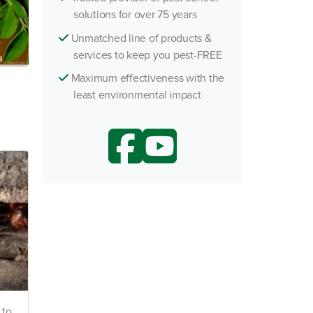
solutions for over 75 years
h an Agent
Unmatched line of products &
services to keep you pest-FREE
Maximum effectiveness with the
least environmental impact
 to