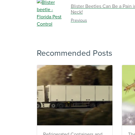
TRACK SERVICES
Blister Beetles Can Be a Pain i
See exactly when your nex
Neck!
pest barrier is scheduled 
past visit dates.​
Previous
REVIEW RECOMMEND
Review structural tips or p
advice left directly by your
to keep pests out.
Recommended Posts
Register >
*Payment features available for eli
Refrigerated Containers and
The