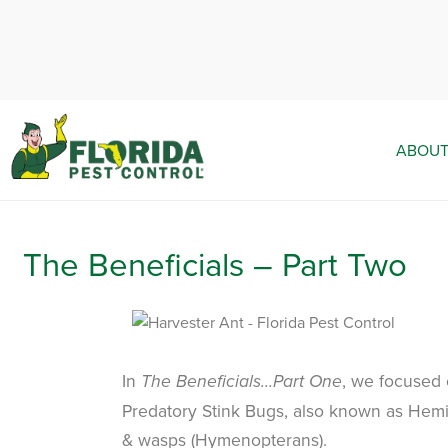
ABOUT
The Beneficials – Part Two
In
, we focused
The Beneficials…Part One
Predatory Stink Bugs, also known as Hemipt
& wasps (Hymenopterans).