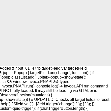
Added #input_61_47 to targetField var targetField =
upiterPopup) { targetField.on('change', function() { if
rPopup.classList.add('jupiterx-popup--show-state');
w.Invoca && window.Invoca.PNAPI && typeof
w.Invoca.PNAPI.run(); console.log("-> Invoca API run command
I NOT fully loaded. It may still be loading via GTM, or is
onObserver(function(mutations) {
up--show-state')) { // UPDATED: Checks all target fields to reset
{ $field.val(''); $field.trigger('change'); } }); } } }); });
custom-quiq-trigger'); if (chatTriggerButton.length) {