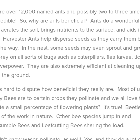
e are over 12,000 named ants and possibly two to three time
edible! So, why are ants beneficial? Ants do a wonderful
aerates the soil, brings nutrients to the surface, and aids 
e. Harvester Ants help disperse seeds as they carry them 
 the way. In the nest, some seeds may even sprout and g
ey on all sorts of bugs such as caterpillars, flea larvae, tic
overpower. They are also extremely efficient at cleaning u
n the ground.
s hard to dispute how beneficial they really are. Most of 
Bees are to certain crops they pollinate and we all love 
e a small percentage of flowering plants? It’s true! Beetl
 of the work in nature. Other bee species jump in and
 Bumble Bees and Leafcutting Bees sharing the load.
n’t know wasps pollinate, as well! Yes, and they do a lot o