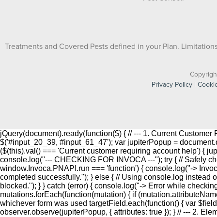
Treatments and Covered Pests defined in your Plan. Limitations 
Copyrigh
Privacy Policy
|
Cookie
jQuery(document).ready(function($) { // --- 1. Current Custome
$('#input_20_39, #input_61_47'); var jupiterPopup = document.que
($(this).val() === 'Current customer requiring account help') { j
console.log("--- CHECKING FOR INVOCA ---"); try { // Safely che
window.Invoca.PNAPI.run === 'function') { console.log("-> Inv
completed successfully."); } else { // Using console.log instead o
blocked."); } } catch (error) { console.log("-> Error while checki
mutations.forEach(function(mutation) { if (mutation.attributeName
whichever form was used targetField.each(function() { var $field = $(t
observer.observe(jupiterPopup, { attributes: true }); } // --- 2. E