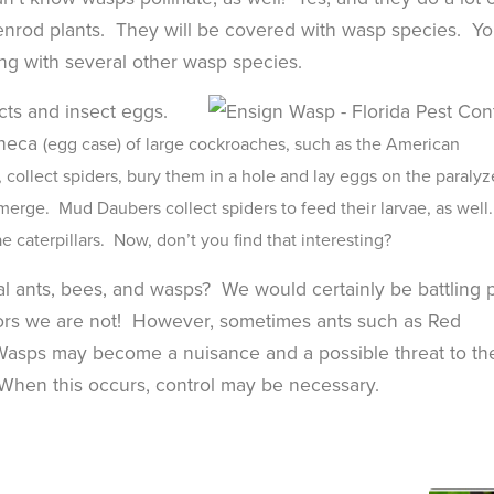
nrod plants. They will be covered with wasp species. You
ng with several other wasp species.
ects and insect eggs.
theca
(egg case) of large cockroaches, such as the American
collect spiders, bury them in a hole and lay eggs on the paraly
emerge. Mud Daubers collect spiders to feed their larvae, as well
 caterpillars. Now, don’t you find that interesting?
l ants, bees, and wasps? We would certainly be battling 
ators we are not! However, sometimes ants such as Red
Wasps may become a nuisance and a possible threat to th
t & Fastest Way
Need to
When this occurs, control may be necessary.
someone
 Your Account
support
standing
atment history, scheduling, and technician
-free without the form fill.