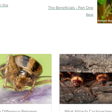
Call Us
ACCESS DOCUMENTS
n the
The Beneficials - Part One
t seasonal
Download detailed pest activity logs,
Chat Wit
and view
treatment summaries, and service
Next
notes after every visit.
VIEW & PAY INVOICES
Text Us
ATIONS
Keep your pest protection plan active.
reventative
Check balances and make secure
 technician
payments instantly.
Sign In >
gible accounts.
 Difference Between
What Attracts Cockroaches