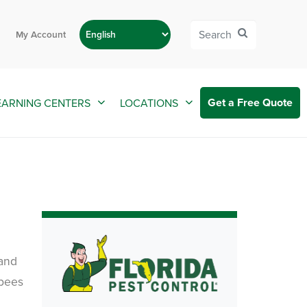
My Account
Get a Free Quote
EARNING CENTERS
LOCATIONS
 and
 bees