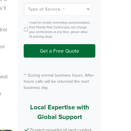
l
T
’ll
e
y
m
p
P
e
e
o
O
I want to receive marketing communications
s
f
p
from Florida Pest Control (you can change
t
S
t
your preferences at any time, please allow
e
I
14 working days).
r
n
v
zed
i
Get a Free Quote
c
e
.
*
** During normal business hours. After-
pest
hours calls will be returned the next
business day.
×
e
 speak with
? Our local
Local Expertise with
 team is
Global Support
 by to help.
Trusted provider of pest control