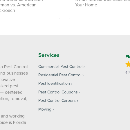
rman vs. American
Your Home
ckroach
Services
Fl
da Pest Control
Commercial Pest Control
4.
and businesses
Residential Pest Control
nnovative
Pest Identification
ized pest
 — centered
Pest Control Coupons
tion, removal,
Pest Control Careers
Moving
g and working
ice is Florida