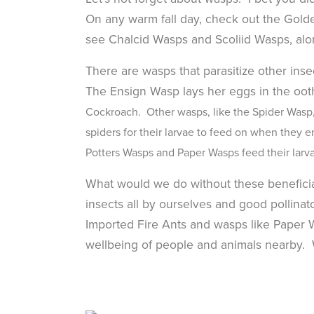
On any warm fall day, check out the Golde
see Chalcid Wasps and Scoliid Wasps, alo
There are wasps that parasitize other ins
The Ensign Wasp lays her eggs in the oo
Cockroach. Other wasps, like the Spider Wasp, 
spiders for their larvae to feed on when they 
Potters Wasps and Paper Wasps feed their larvae
What would we do without these beneficia
insects all by ourselves and good pollin
Imported Fire Ants and wasps like Paper 
The Easies
wellbeing of people and animals nearby. 
to Manage
Get 24/7 access to your tre
notes. Keeping your home bug