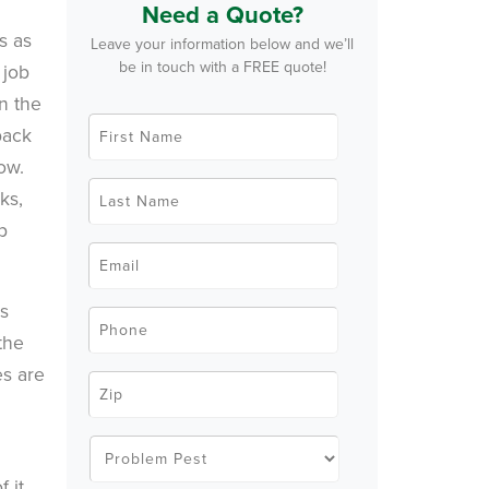
Need a Quote?
s as
Leave your information below and we’ll
be in touch with a FREE quote!
 job
in the
F
back
i
r
row.
s
t
L
ks,
N
a
a
s
p
m
t
e
N
E
*
a
m
m
a
e
i
us
*
l
P
*
h
the
o
n
es are
e
Z
*
i
p
C
o
P
d
r
e
o
f it.
*
b