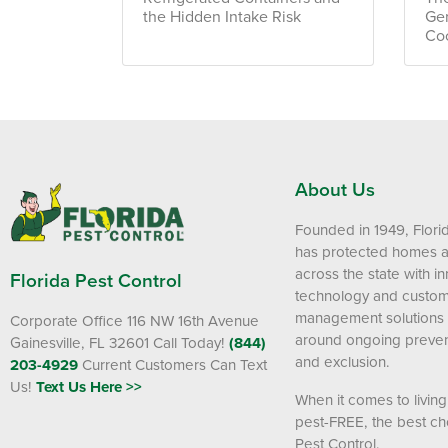
the Hidden Intake Risk
Ge
Co
About Us
Founded in 1949, Flori
has protected homes 
across the state with i
Florida Pest Control
technology and custom
management solutions
Corporate Office 116 NW 16th Avenue
around ongoing preven
Gainesville, FL 32601
Call Today!
(844)
and exclusion.
203-4929
Current Customers Can Text
Us!
Text Us Here >>
When it comes to livin
pest-FREE, the best cho
Pest Control.