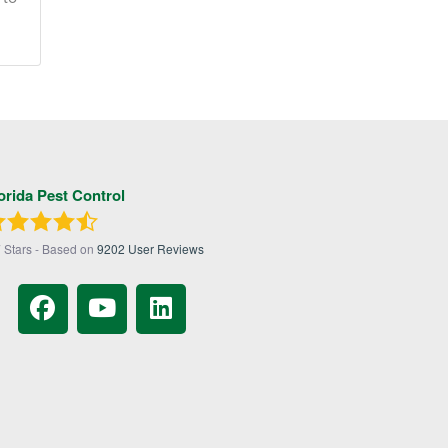
orida Pest Control
7
Stars - Based on
9202
User Reviews