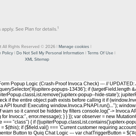
1
apply. See Plan for details.
t All Rights Reserved © 2026 |
Manage cookies
|
 Policy
|
Do Not Sell My Personal Information
|
Terms Of Use
|
XML Sitemap
r Form Popup Logic (Crash-Proof Invoca Check) --- // UPDATED: 
rySelector('#jupiterx-popups-13436'); if (targetField.length && j
upiterPopup.classList.remove('jupiterx-popup--hide-state'); jupite
ck if the entire object path exists before calling it if (windo
oca API found! Executing window.Invoca.PNAPI.run()..."); windo
f warn so it cannot be hidden by filters console.log("-> Invoca AP
ng for Invoca:", error.message); } } }); var observer = new Mutati
 === "class") { if (!jupiterPopup.classList.contains('jupiterx-pop
his); if ($field.val() === 'Current customer requiring account help') 
lementor Button to Quiq Chat Logic --- var chatTriggerButton = $('#