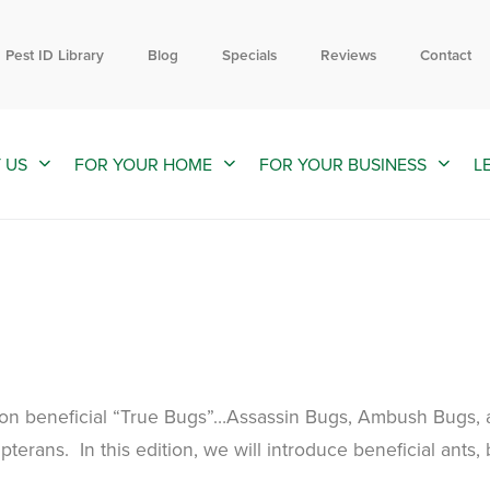
Contact us by phone
Current customers can text us!
844-203-4929
352-376-2661
Pest ID Library
Blog
Specials
Reviews
Contact
 US
FOR YOUR HOME
FOR YOUR BUSINESS
L
 on beneficial “True Bugs”…Assassin Bugs, Ambush Bugs,
erans. In this edition, we will introduce beneficial ants,