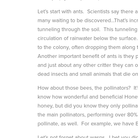
Let’s start with ants. Scientists say ther
many waiting to be discovered…That’s incr
tunneling through the soil. This tunneling 
circulation of rainwater below the surfac
to the colony, often dropping them along
Another important benefit of ants is they pr
and just about any other critter they can 
dead insects and small animals that die o
How about those bees, the pollinators? It’
know how wonderful and beneficial Honey 
honey, but did you know they only pollinat
the main pollinators, performing over 80%
pollinate, as well. For example, we have
Let’s not forget about wasps. I bet you did