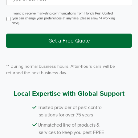
m
p
P
e
e
o
O
I want to receive marketing communications from Florida Pest Control
s
f
p
(you can change your preferences at any time, please allow 14 working
t
S
t
days).
e
I
r
n
v
i
Get a Free Quote
c
e
*
** During normal business hours. After-hours calls will be
returned the next business day.
Local Expertise with Global Support
Trusted provider of pest control
solutions for over 75 years
Unmatched line of products &
services to keep you pest-FREE