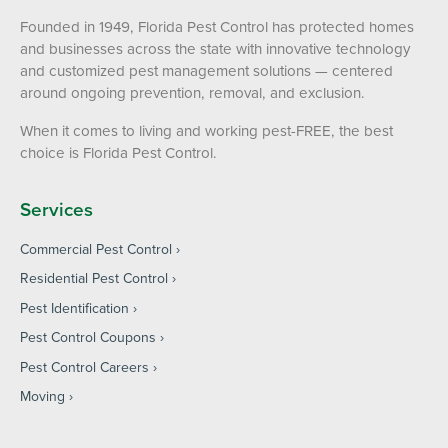
Founded in 1949, Florida Pest Control has protected homes
and businesses across the state with innovative technology
and customized pest management solutions — centered
around ongoing prevention, removal, and exclusion.
When it comes to living and working pest-FREE, the best
choice is Florida Pest Control.
Services
Commercial Pest Control
Residential Pest Control
Pest Identification
Pest Control Coupons
Pest Control Careers
Moving