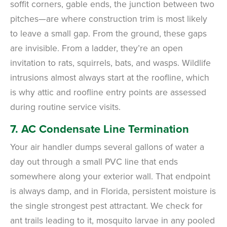
soffit corners, gable ends, the junction between two
pitches—are where construction trim is most likely
to leave a small gap. From the ground, these gaps
are invisible. From a ladder, they’re an open
invitation to rats, squirrels, bats, and wasps. Wildlife
intrusions almost always start at the roofline, which
is why attic and roofline entry points are assessed
during routine service visits.
7. AC Condensate Line Termination
Your air handler dumps several gallons of water a
day out through a small PVC line that ends
somewhere along your exterior wall. That endpoint
is always damp, and in Florida, persistent moisture is
the single strongest pest attractant. We check for
ant trails leading to it, mosquito larvae in any pooled