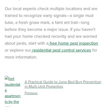
Our local experts check multiple locations and are
trained to recognize early signals—a single mud
tube, a fresh gnaw mark, a faint ant trail—long
before they become a major issue. If you haven’t
had your home checked recently and are worried
about pests, start with a
free home pest inspection
or explore our
residential pest control services
for
more information.
A Practical Guide to June Bed Bug Prevention
in Multi-Unit Properties
Previous