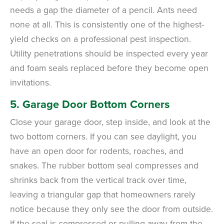
needs a gap the diameter of a pencil. Ants need
none at all. This is consistently one of the highest-
yield checks on a professional pest inspection.
Utility penetrations should be inspected every year
and foam seals replaced before they become open
invitations.
5. Garage Door Bottom Corners
Close your garage door, step inside, and look at the
two bottom corners. If you can see daylight, you
have an open door for rodents, roaches, and
snakes. The rubber bottom seal compresses and
shrinks back from the vertical track over time,
leaving a triangular gap that homeowners rarely
notice because they only see the door from outside.
If the seal is compressed or pulling away from the