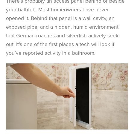
There’s probably an access panel behind or beside
your bathtub. Most homeowners have never
opened it. Behind that panel is a wall cavity, an
exposed pipe, and a hidden, humid environment
that German roaches and silverfish actively seek
out. It’s one of the first places a tech will look if
you’ve reported activity in a bathroom.