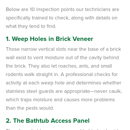
Below are 10 inspection points our technicians are
specifically trained to check, along with details on
what they tend to find.
1. Weep Holes in Brick Veneer
Those narrow vertical slots near the base of a brick
wall exist to vent moisture out of the cavity behind
the brick. They also let roaches, ants, and small
rodents walk straight in. A professional checks for
activity at each weep hole and determines whether
stainless steel guards are appropriate—never caulk,
which traps moisture and causes more problems
than the pests would.
2. The Bathtub Access Panel