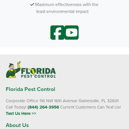
Maximum effectiveness with the
least environmental impact
Florida Pest Control
Corporate Office 116 NW 16th Avenue Gainesville, FL 32601
Call Today!
(844) 264-3956
Current Customers Can Text Us!
Text Us Here >>
About Us