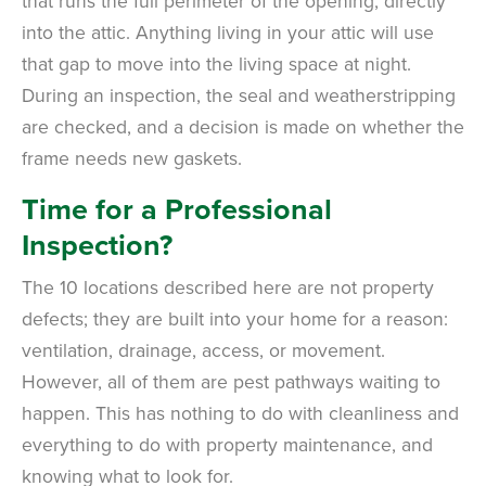
that runs the full perimeter of the opening, directly
into the attic. Anything living in your attic will use
that gap to move into the living space at night.
During an inspection, the seal and weatherstripping
are checked, and a decision is made on whether the
frame needs new gaskets.
Time for a Professional
Inspection?
The 10 locations described here are not property
defects; they are built into your home for a reason:
ventilation, drainage, access, or movement.
However, all of them are pest pathways waiting to
happen. This has nothing to do with cleanliness and
everything to do with property maintenance, and
knowing what to look for.