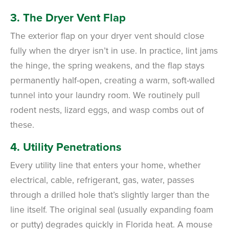
3. The Dryer Vent Flap
The exterior flap on your dryer vent should close
fully when the dryer isn’t in use. In practice, lint jams
the hinge, the spring weakens, and the flap stays
permanently half-open, creating a warm, soft-walled
tunnel into your laundry room. We routinely pull
rodent nests, lizard eggs, and wasp combs out of
these.
4. Utility Penetrations
Every utility line that enters your home, whether
electrical, cable, refrigerant, gas, water, passes
through a drilled hole that’s slightly larger than the
line itself. The original seal (usually expanding foam
or putty) degrades quickly in Florida heat. A mouse