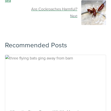
Are Cockroaches Harmful?
Next
Recommended Posts