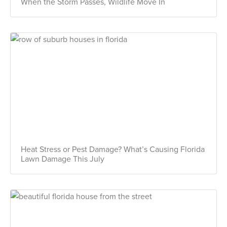
When the Storm Passes, Wildlife Move In
Heat Stress or Pest Damage? What’s Causing Florida
Lawn Damage This July