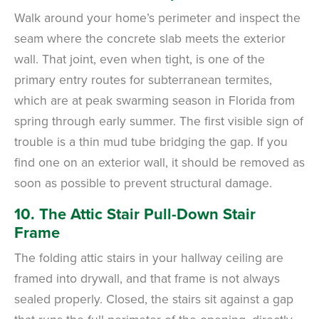
Walk around your home’s perimeter and inspect the
seam where the concrete slab meets the exterior
wall. That joint, even when tight, is one of the
primary entry routes for subterranean termites,
which are at peak swarming season in Florida from
spring through early summer. The first visible sign of
trouble is a thin mud tube bridging the gap. If you
find one on an exterior wall, it should be removed as
soon as possible to prevent structural damage.
10. The Attic Stair Pull-Down Stair
Frame
The folding attic stairs in your hallway ceiling are
framed into drywall, and that frame is not always
sealed properly. Closed, the stairs sit against a gap