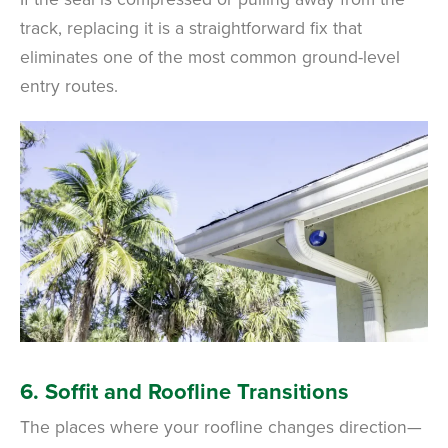
track, replacing it is a straightforward fix that
eliminates one of the most common ground-level
entry routes.
6. Soffit and Roofline Transitions
The places where your roofline changes direction—