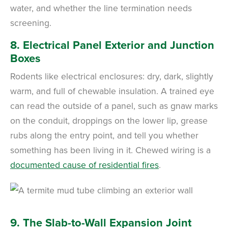
water, and whether the line termination needs
screening.
8. Electrical Panel Exterior and Junction
Boxes
Rodents like electrical enclosures: dry, dark, slightly
warm, and full of chewable insulation. A trained eye
can read the outside of a panel, such as gnaw marks
on the conduit, droppings on the lower lip, grease
rubs along the entry point, and tell you whether
something has been living in it. Chewed wiring is a
documented cause of residential fires
.
9. The Slab-to-Wall Expansion Joint