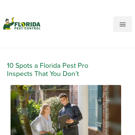
New Customers: Call Us
Current Customers: Text Us!
Call Us
Text Us Here
10 Spots a Florida Pest Pro
Inspects That You Don’t