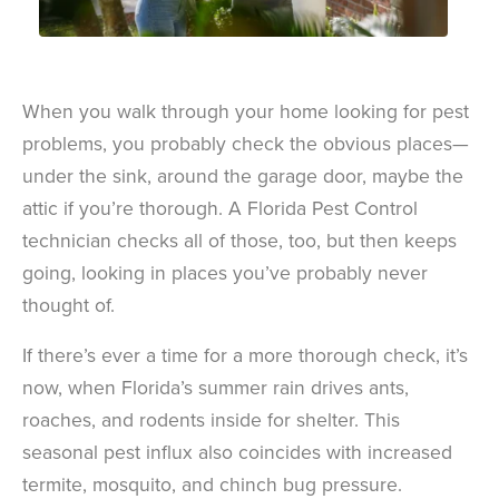
When you walk through your home looking for pest
problems, you probably check the obvious places—
under the sink, around the garage door, maybe the
attic if you’re thorough. A Florida Pest Control
technician checks all of those, too, but then keeps
going, looking in places you’ve probably never
thought of.
If there’s ever a time for a more thorough check, it’s
now, when Florida’s summer rain drives ants,
roaches, and rodents inside for shelter. This
seasonal pest influx also coincides with increased
termite, mosquito, and chinch bug pressure.