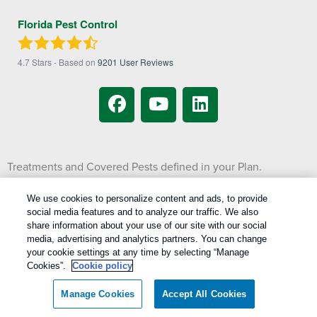
Florida Pest Control
4.7
Stars - Based on
9201
User Reviews
Treatments and Covered Pests defined in your Plan.
1
Limitations apply. See Plan for details.
We use cookies to personalize content and ads, to provide
social media features and to analyze our traffic. We also
Copyright All Rights Reserved © 2026 |
Manage cookies
|
share information about your use of our site with our social
Privacy Policy
|
Cookie Policy
|
Do Not Sell My Personal Information
|
media, advertising and analytics partners. You can change
Terms Of Use
|
your cookie settings at any time by selecting “Manage
Cookies”.
Cookie policy
XML Sitemap
Manage Cookies
Accept All Cookies