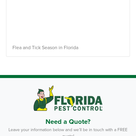
Flea and Tick Season in Florida
Need a Quote?
Leave your information below and we’ll be in touch with a FREE
quote!