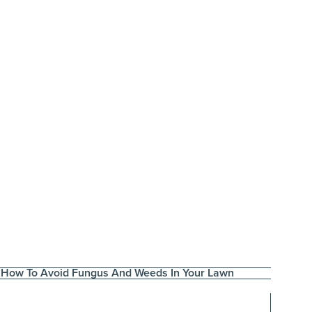
How To Avoid Fungus And Weeds In Your Lawn