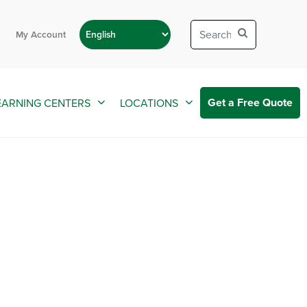
My Account
Get a Free Quote
EARNING CENTERS
LOCATIONS