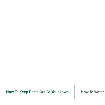
How To Keep Pests Out Of Your Lawn
How To Water