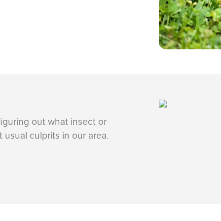
 figuring out what insect or
usual culprits in our area.