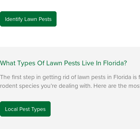
Identify Lawn Pests
What Types Of Lawn Pests Live In Florida?
The first step in getting rid of lawn pests in Florida is
rodent species you’re dealing with. Here are the most 
Local Pest Types