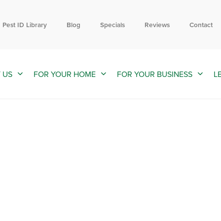
Contact us by phone
Current customers can text us!
844-558-2388
352-376-2661
Pest ID Library
Blog
Specials
Reviews
Contact
 US
FOR YOUR HOME
FOR YOUR BUSINESS
L