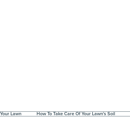
 Your Lawn
How To Take Care Of Your Lawn's Soil