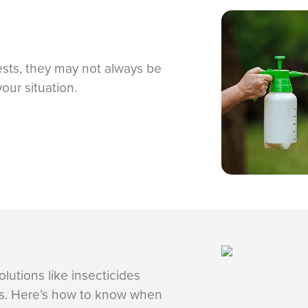
ests, they may not always be
your situation.
lutions like insecticides
ics. Here’s how to know when