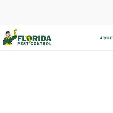
ABOUT