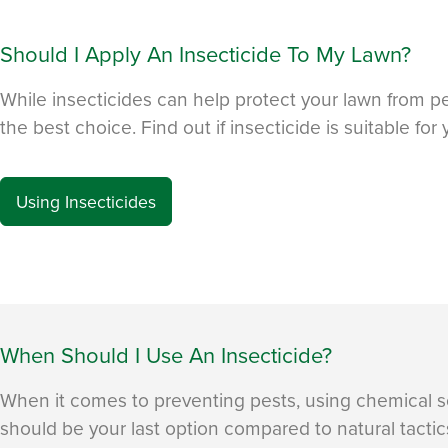
Should I Apply An Insecticide To My Lawn?
While insecticides can help protect your lawn from p
the best choice. Find out if insecticide is suitable for 
Using Insecticides
When Should I Use An Insecticide?
When it comes to preventing pests, using chemical so
should be your last option compared to natural tact