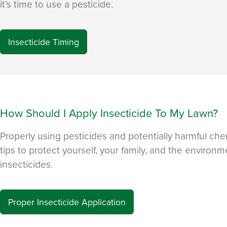
it’s time to use a pesticide.
Insecticide Timing
How Should I Apply Insecticide To My Lawn?
Properly using pesticides and potentially harmful chem
tips to protect yourself, your family, and the enviro
insecticides.
Proper Insecticide Application