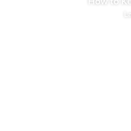
How to Ke
L