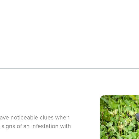
eave noticeable clues when
 signs of an infestation with