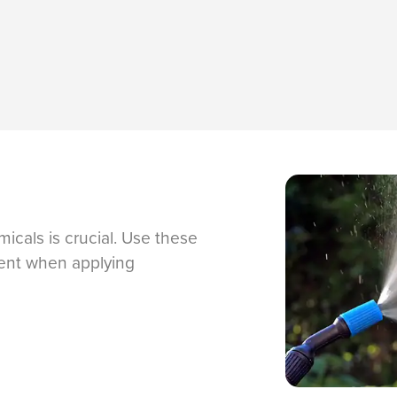
icals is crucial. Use these
nment when applying