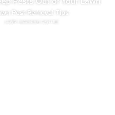
ep Pests Out of Your Lawn
awn Pest Removal Tips
LAWN LEARNING CENTER