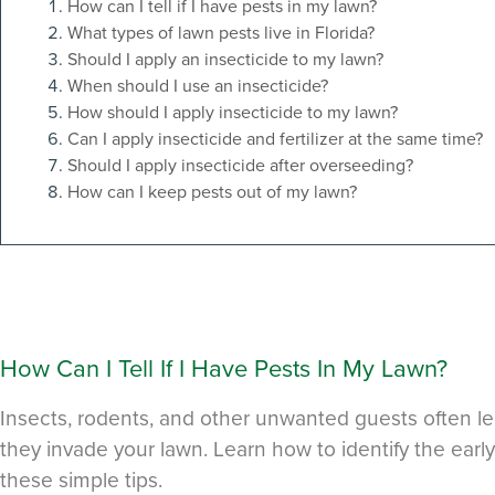
How can I tell if I have pests in my lawn?
What types of lawn pests live in Florida?
Should I apply an insecticide to my lawn?
When should I use an insecticide?
How should I apply insecticide to my lawn?
Can I apply insecticide and fertilizer at the same time?
Should I apply insecticide after overseeding?
How can I keep pests out of my lawn?
How Can I Tell If I Have Pests In My Lawn?
Insects, rodents, and other unwanted guests often l
they invade your lawn. Learn how to identify the early
these simple tips.