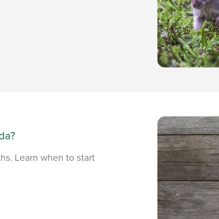
ida?
ths. Learn when to start