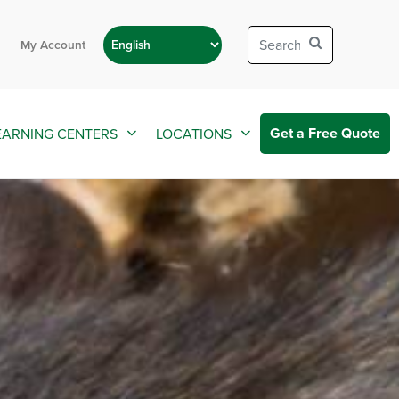
My Account
Get a Free Quote
EARNING CENTERS
LOCATIONS