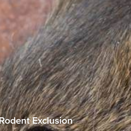
Rodent Exclusion