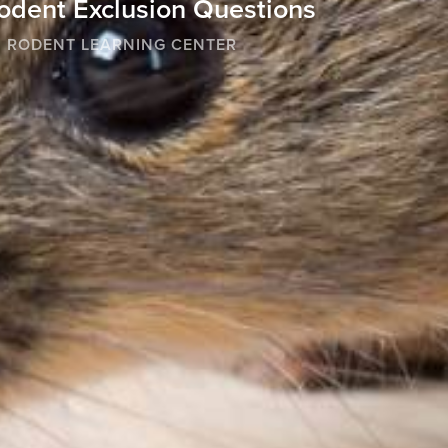
odent Exclusion Questions
RODENT LEARNING CENTER