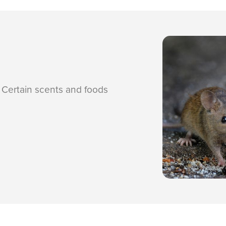
. Certain scents and foods