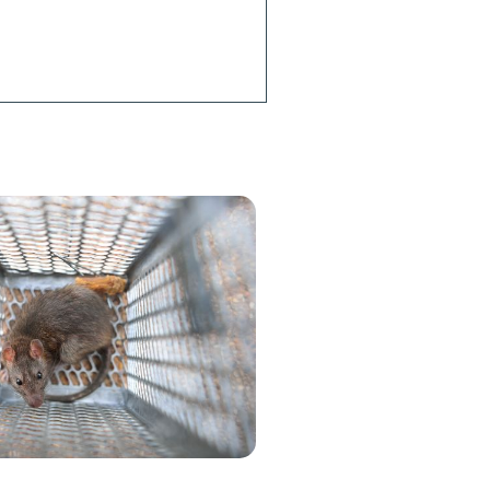
? Our local
 team is
 by to help.
h an Agent