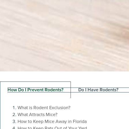
How Do I Prevent Rodents?
Do I Have Rodents?
What is Rodent Exclusion?
What Attracts Mice?
The Easies
How to Keep Mice Away in Florida
How to Keep Rats Out of Your Yard