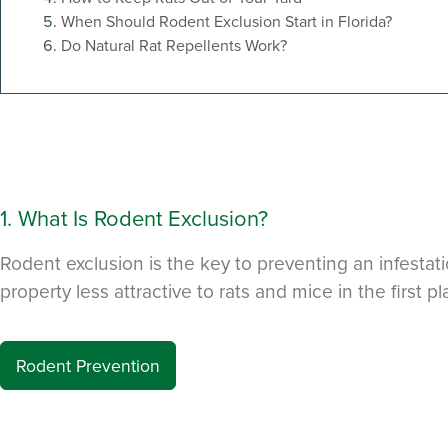
to Manage
When Should Rodent Exclusion Start in Florida?
Do Natural Rat Repellents Work?
Get 24/7 access to your tre
notes. Keeping your home bug
TRACK SERVICES
See exactly when your nex
pest barrier is scheduled 
past visit dates.​
REVIEW RECOMMEND
Review structural tips or p
advice left directly by your
1. What Is Rodent Exclusion?
to keep pests out.
Rodent exclusion is the key to preventing an infestat
Register >
property less attractive to rats and mice in the first p
*Payment features available for eli
Rodent Prevention