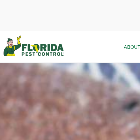
ABOUT