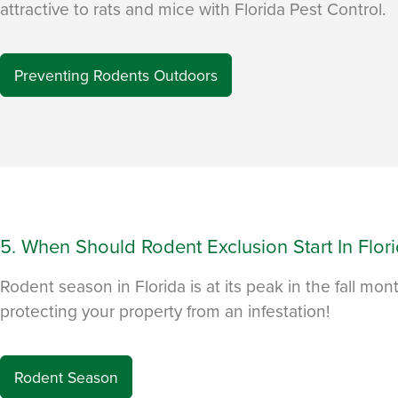
attractive to rats and mice with Florida Pest Control.
Preventing Rodents Outdoors
5. When Should Rodent Exclusion Start In Flor
Rodent season in Florida is at its peak in the fall mon
protecting your property from an infestation!
Rodent Season