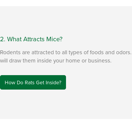
2. What Attracts Mice?
Rodents are attracted to all types of foods and odors
will draw them inside your home or business.
How Do Rats Get Inside?