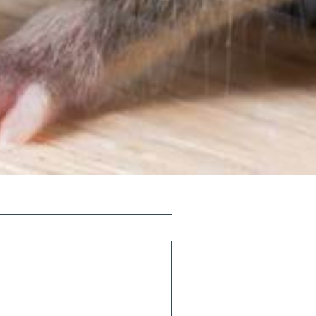
×
 speak with