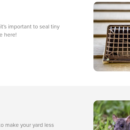
t’s important to seal tiny
e here!
to make your yard less