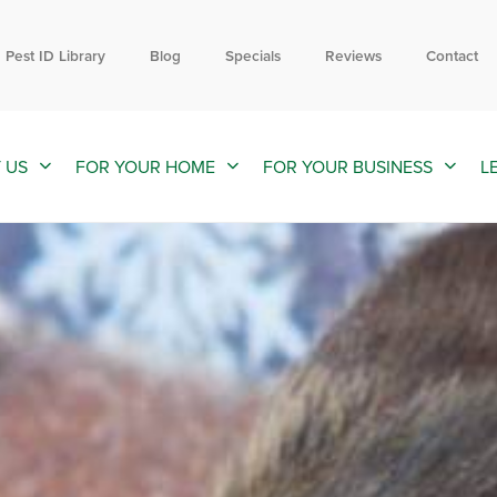
Contact us by phone
Current customers can text us!
877-301-2486
352-376-2661
Pest ID Library
Blog
Specials
Reviews
Contact
 US
FOR YOUR HOME
FOR YOUR BUSINESS
L