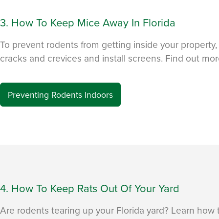
3. How To Keep Mice Away In Florida
To prevent rodents from getting inside your property, i
cracks and crevices and install screens. Find out mor
Preventing Rodents Indoors
4. How To Keep Rats Out Of Your Yard
Are rodents tearing up your Florida yard? Learn how 