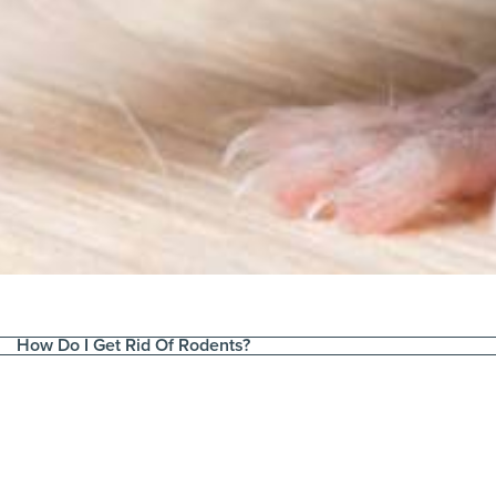
How Do I Get Rid Of Rodents?
t & Fastest Way
Need to