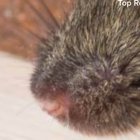
Top R